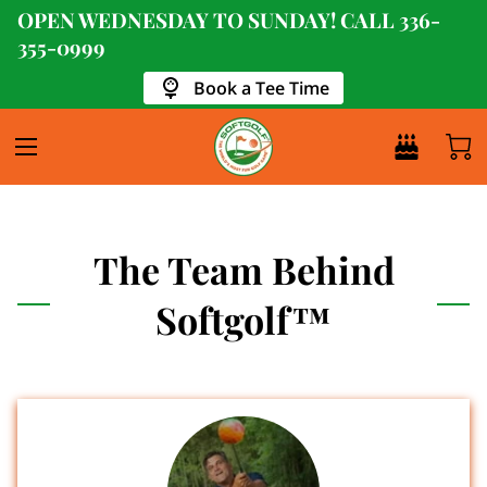
OPEN WEDNESDAY TO SUNDAY! CALL
336-
355-0999
Book a Tee Time
The Team Behind
Softgolf™