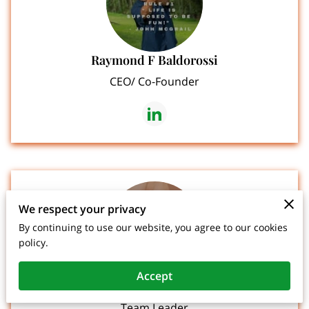
Raymond F Baldorossi
CEO/ Co-Founder
We respect your privacy
By continuing to use our website, you agree to our cookies
policy.
Accept
Carolyn Bennett Sullivan
Team Leader